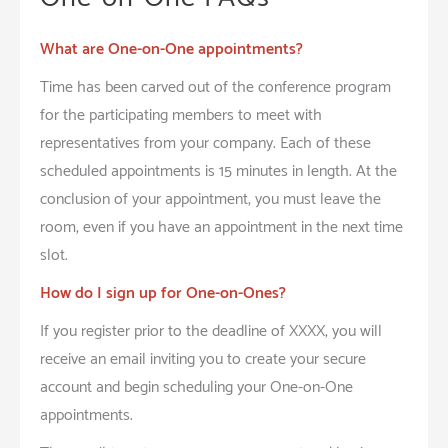
What are One-on-One appointments?
Time has been carved out of the conference program
for the participating members to meet with
representatives from your company. Each of these
scheduled appointments is 15 minutes in length. At the
conclusion of your appointment, you must leave the
room, even if you have an appointment in the next time
slot.
How do I sign up for One-on-Ones?
If you register prior to the deadline of XXXX, you will
receive an email inviting you to create your secure
account and begin scheduling your One-on-One
appointments.