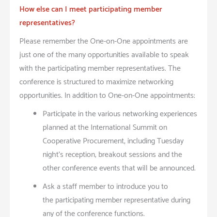
How else can I meet participating member
representatives?
Please remember the One-on-One appointments are
just one of the many opportunities available to speak
with the participating member representatives. The
conference is structured to maximize networking
opportunities. In addition to One-on-One appointments:
Participate in the various networking experiences
planned at the International Summit on
Cooperative Procurement, including Tuesday
night’s reception, breakout sessions and the
other conference events that will be announced.
Ask a staff member to introduce you to
the participating member representative during
any of the conference functions.