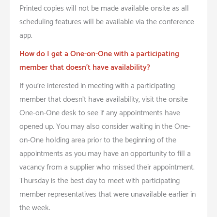
Printed copies will not be made available onsite as all
scheduling features will be available via the conference
app.
How do I get a One-on-One with a participating
member that doesn’t have availability?
If you’re interested in meeting with a participating
member that doesn’t have availability, visit the onsite
One-on-One desk to see if any appointments have
opened up. You may also consider waiting in the One-
on-One holding area prior to the beginning of the
appointments as you may have an opportunity to fill a
vacancy from a supplier who missed their appointment.
Thursday is the best day to meet with participating
member representatives that were unavailable earlier in
the week.