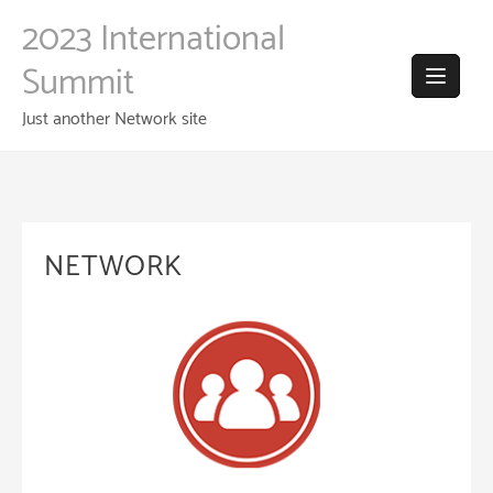
Skip
2023 International
to
content
Summit
Just another Network site
NETWORK