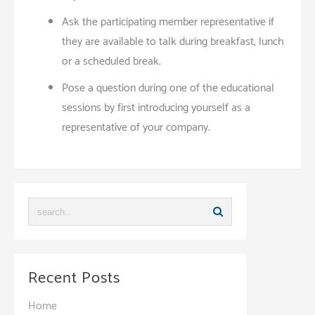
Ask the participating member representative if
they are available to talk during breakfast, lunch
or a scheduled break.
Pose a question during one of the educational
sessions by first introducing yourself as a
representative of your company.
Recent Posts
Home