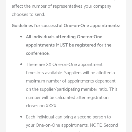
affect the number of representatives your company
chooses to send.
Guidelines for successful One-on-One appointments:
All individuals attending One-on-One
appointments MUST be registered for the
conference.
There are XX One-on-One appointment
timeslots available. Suppliers will be allotted a
maximum number of appointments dependent
on the supplier/participating member ratio. This
number will be calculated after registration
closes on XXXX.
Each individual can bring a second person to
your One-on-One appointments. NOTE: Second