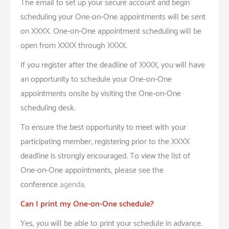
The email to set up your secure account and begin
scheduling your One-on-One appointments will be sent
on XXXX. One-on-One appointment scheduling will be
open from XXXX through XXXX.
If you register after the deadline of XXXX, you will have
an opportunity to schedule your One-on-One
appointments onsite by visiting the One-on-One
scheduling desk.
To ensure the best opportunity to meet with your
participating member, registering prior to the XXXX
deadline is strongly encouraged. To view the list of
One-on-One appointments, please see the
conference
agenda
.
Can I print my One-on-One schedule?
Yes, you will be able to print your schedule in advance.