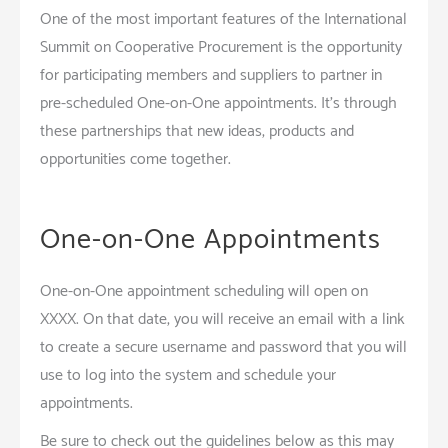
One of the most important features of the International
Summit on Cooperative Procurement is the opportunity
for participating members and suppliers to partner in
pre-scheduled One-on-One appointments. It’s through
these partnerships that new ideas, products and
opportunities come together.
One-on-One Appointments
One-on-One appointment scheduling will open on
XXXX. On that date, you will receive an email with a link
to create a secure username and password that you will
use to log into the system and schedule your
appointments.
Be sure to check out the guidelines below as this may