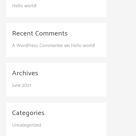
Hello world!
Recent Comments
A WordPress Commenter
on
Hello world!
Archives
June 2021
Categories
Uncategorized