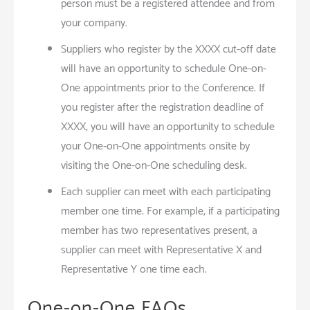
person must be a registered attendee and from
your company.
Suppliers who register by the XXXX cut-off date
will have an opportunity to schedule One-on-
One appointments prior to the Conference. If
you register after the registration deadline of
XXXX, you will have an opportunity to schedule
your One-on-One appointments onsite by
visiting the One-on-One scheduling desk.
Each supplier can meet with each participating
member one time. For example, if a participating
member has two representatives present, a
supplier can meet with Representative X and
Representative Y one time each.
One-on-One FAQs